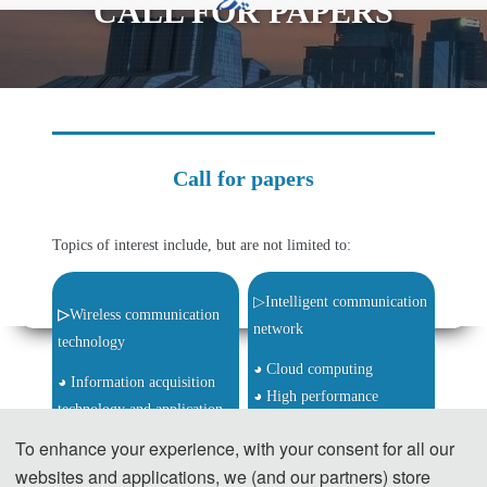
CALL FOR PAPERS
rd
2024 3
International Conference on
Informatics,Networking and Computing (ICINC
2024)
Call for papers
Topics of interest include, but are not limited to:
▷Intelligent communication 
▷
Wireless communication 
network
technology
◕ Cloud computing
◕ Information acquisition 
◕ High performance 
technology and application
computing
◕ Intelligent information 
To enhance your experience, with your consent for all our
◕ Image analysis and 
processing and computing
websites and applications, we (and our partners) store
calculation