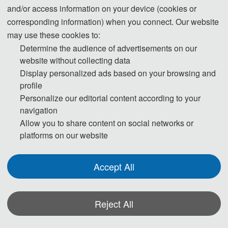
◕ Signal analysis and 
and/or access information on your device (cookies or
◕ Open knowledge 
processing
corresponding information) when you connect. Our website
computing
◕ Data management, 
may use these cookies to:
◕ Digital communication 
analysis and information 
Determine the audience of advertisements on our
and wireless technologies
retrieval
website without collecting data
◕ CNC technology
◕ Modeling and simulation 
Display personalized ads based on your browsing and
◕ Converged 
of communication systems 
profile
communication technology
and networks
Personalize our editorial content according to your
◕ High-performance parallel 
◕ Passive communication
navigation
algorithms
◕ Source code
Allow you to share content on social networks or
◕ Machine learning and 
◕ Communication suite 
platforms on our website
automatic reasoning 
technology
algorithms
◕ Radio frequency 
◕ High-throughput 
Accept All
identification technology
applications and parallel 
◕ Information security 
algorithms
technology
◕ Digital signal processing
Reject All
◕ Databases and information 
◕ Free-s
pace optical 
systems
*Some visual materials on this website were generated with the assistance of
network