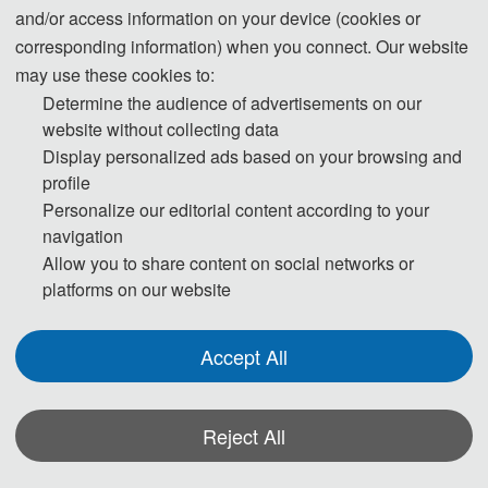
Abstract Submission+Oral 
200 USD/ person
and/or access information on your device (cookies or
1500 CNY/ person
Presentation
corresponding information) when you connect. Our website
Abstract Submission+Poster 
may use these cookies to:
200 USD/ person
1500 CNY/ person
Presentation
Determine the audience of advertisements on our
website without collecting data
Purchase Extra 
75 USD/book
Display personalized ads based on your browsing and
Proceedings/Journal copies
500 CNY/book
profile
Personalize our editorial content according to your
navigation
Registration(Chinese Version)
Allow you to share content on social networks or
platforms on our website
Details of the attending registration
Accept All
Join as Presenter
Join as Listener
 If you are 
Reject All
ICINC 2024 is an 
interested in giving 
unmissable 
*Some visual materials on this website were generated with the assistance of
a presentation at 