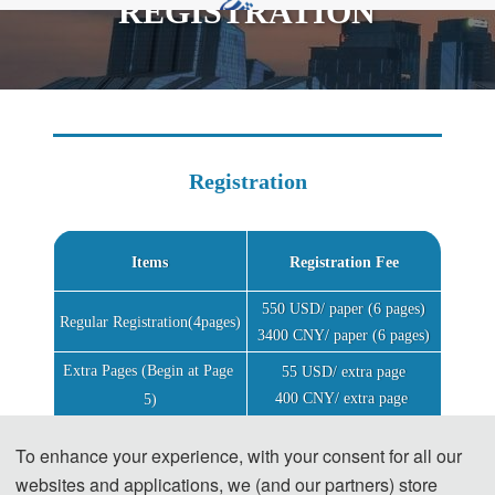
REGISTRATION
rd
2024 3
International Conference on
Informatics,Networking and Computing (ICINC
2024)
Registration
Items
Registration Fee
550 USD/ paper (6 pages)
Regular Registration(4pages)
3400 CNY/ paper (6 pages)
Extra Pages (Begin at Page 
55 USD/ extra page
400 CNY/ extra page 
5)
Attendees without a 
180 USD/per person
To enhance your experience, with your consent for all our
1200 CNY/per person
Submission
websites and applications, we (and our partners) store